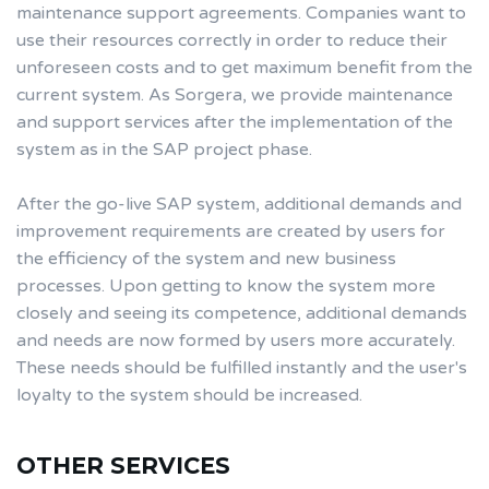
maintenance support agreements. Companies want to
use their resources correctly in order to reduce their
unforeseen costs and to get maximum benefit from the
current system. As Sorgera, we provide maintenance
and support services after the implementation of the
system as in the SAP project phase.
After the go-live SAP system, additional demands and
improvement requirements are created by users for
the efficiency of the system and new business
processes. Upon getting to know the system more
closely and seeing its competence, additional demands
and needs are now formed by users more accurately.
These needs should be fulfilled instantly and the user's
loyalty to the system should be increased.
OTHER SERVICES