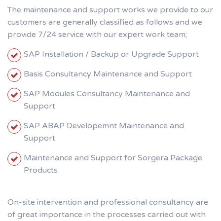
The maintenance and support works we provide to our
customers are generally classified as follows and we
provide 7/24 service with our expert work team;
SAP Installation / Backup or Upgrade Support
Basis Consultancy Maintenance and Support
SAP Modules Consultancy Maintenance and
Support
SAP ABAP Developemnt Maintenance and
Support
Maintenance and Support for Sorgera Package
Products
On-site intervention and professional consultancy are
of great importance in the processes carried out with