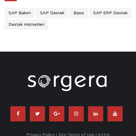
SAP Bakım
SAP Destek
Basis
SAP ERP Destek
Destek Hizmetleri
Privacy Policy
|
Site Terms of Use
|
KVKK