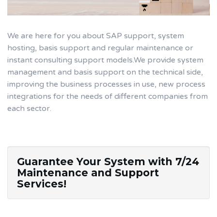
We are here for you about SAP support, system
hosting, basis support and regular maintenance or
instant consulting support models.We provide system
management and basis support on the technical side,
improving the business processes in use, new process
integrations for the needs of different companies from
each sector.
Guarantee Your System with 7/24
Maintenance and Support
Services!