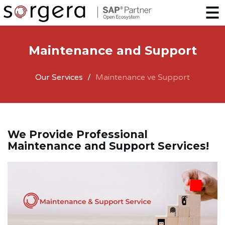
Maintenance and Support
Our Services
Maintenance ve Support
We Provide Professional
Maintenance and Support Services!