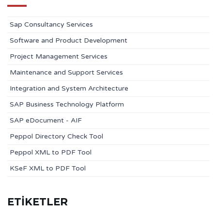
Sap Consultancy Services
Software and Product Development
Project Management Services
Maintenance and Support Services
Integration and System Architecture
SAP Business Technology Platform
SAP eDocument - AIF
Peppol Directory Check Tool
Peppol XML to PDF Tool
KSeF XML to PDF Tool
ETİKETLER