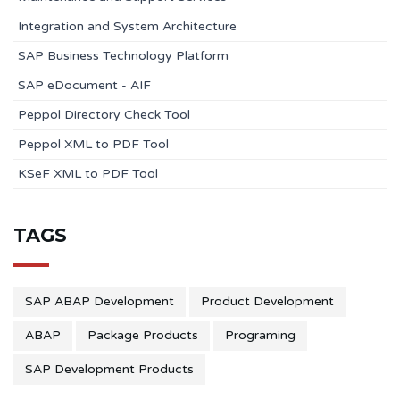
Integration and System Architecture
SAP Business Technology Platform
SAP eDocument - AIF
Peppol Directory Check Tool
Peppol XML to PDF Tool
KSeF XML to PDF Tool
TAGS
SAP ABAP Development
Product Development
ABAP
Package Products
Programing
SAP Development Products