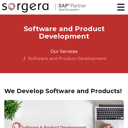
Software and Product
Development
Our Services
Software and Product Development
We Develop Software and Products!