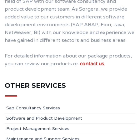
field of SAP with our software consultancy and
product development team. As Sorgera, we provide
added value to our customers in different software
development environments (SAP ABAP, Fiori, Java,
NetWeaver, BI) with our knowledge and experience we
have gained in different sectors and business areas.
For detailed information about our package products,
you can review our products or
contact us.
OTHER SERVICES
Sap Consultancy Services
Software and Product Development
Project Management Services
Maintenance and Support Services