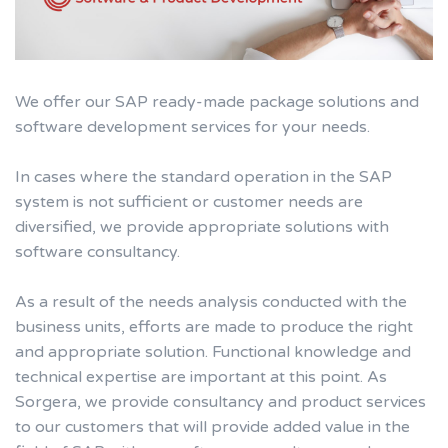
We offer our SAP ready-made package solutions and
software development services for your needs.
In cases where the standard operation in the SAP
system is not sufficient or customer needs are
diversified, we provide appropriate solutions with
software consultancy.
As a result of the needs analysis conducted with the
business units, efforts are made to produce the right
and appropriate solution. Functional knowledge and
technical expertise are important at this point. As
Sorgera, we provide consultancy and product services
to our customers that will provide added value in the