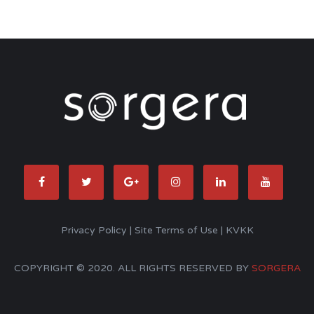
Privacy Policy
|
Site Terms of Use
|
KVKK
COPYRIGHT © 2020. ALL RIGHTS RESERVED BY
SORGERA